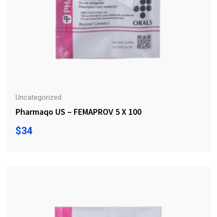
Uncategorized
Pharmaqo US – FEMAPROV 5 X 100
$
34