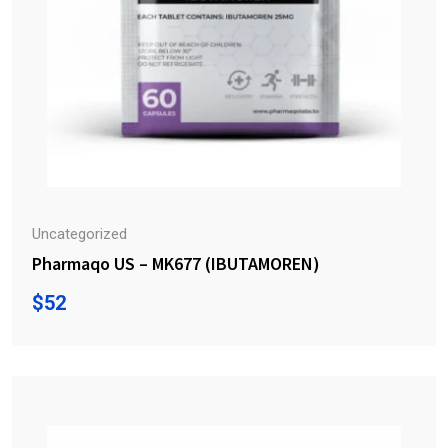
Uncategorized
Pharmaqo US – MK677 (IBUTAMOREN)
$
52