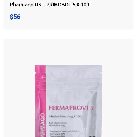
Pharmaqo US – PRIMOBOL 5 X 100
$
56