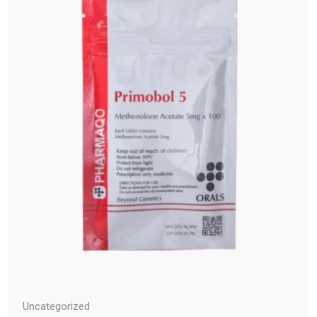
Uncategorized