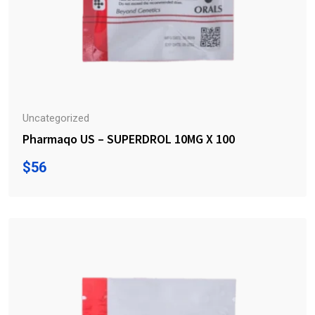
Uncategorized
Pharmaqo US – SUPERDROL 10MG X 100
$
56