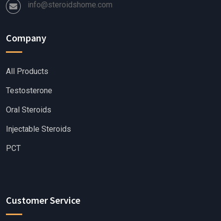
info@steroidshome.com
Company
All Products
Testosterone
Oral Steroids
Injectable Steroids
PCT
Customer Service