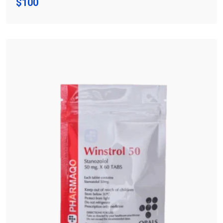
$
100