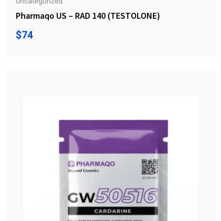
Uncategorized
Pharmaqo US – RAD 140 (TESTOLONE)
$
74