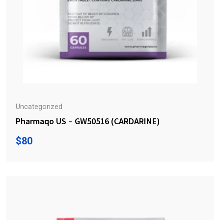
Uncategorized
Pharmaqo US – GW50516 (CARDARINE)
$
80