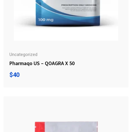
Uncategorized
Pharmaqo US – QOAGRA X 50
$
40