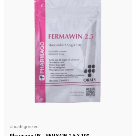
Uncategorized
Pharmaqo US – FEMAWIN 2.5 X 100