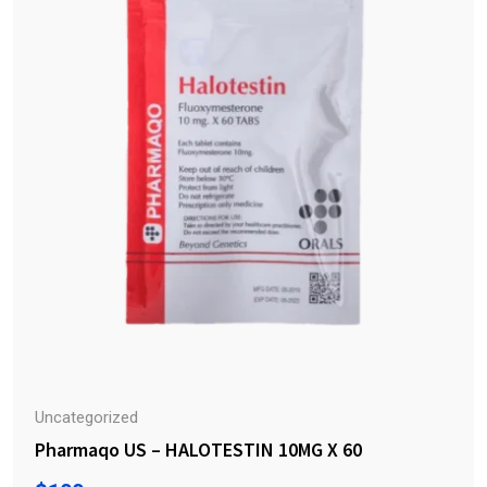
Uncategorized
Pharmaqo US – HALOTESTIN 10MG X 60