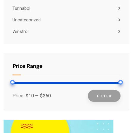
Turinabol
Uncategorized
Winstrol
Price Range
Price:
$10
—
$260
FILTER
Min
Max
price
price