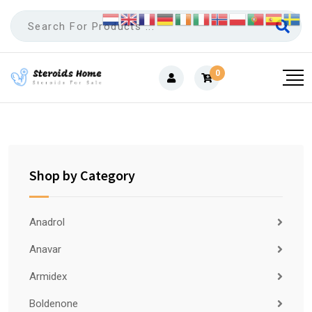
Skip
to
content
0
Shop by Category
Anadrol
Anavar
Armidex
Boldenone