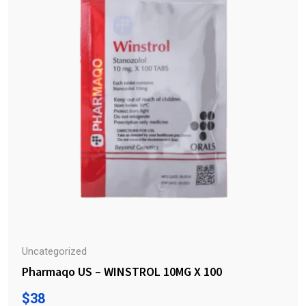
Uncategorized
Pharmaqo US – WINSTROL 10MG X 100
$
38