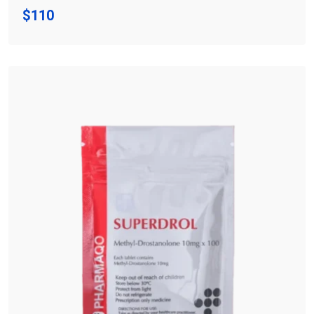
$
110