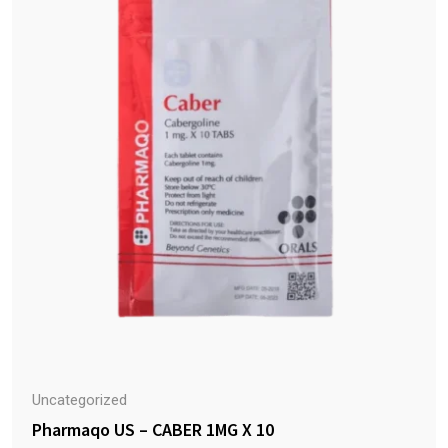
Uncategorized
Pharmaqo US – CABER 1MG X 10