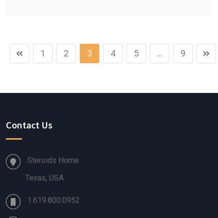
1
2
3
4
5
...
9
Contact Us
Steroids Home
Texas, USA
1.619.800.0952