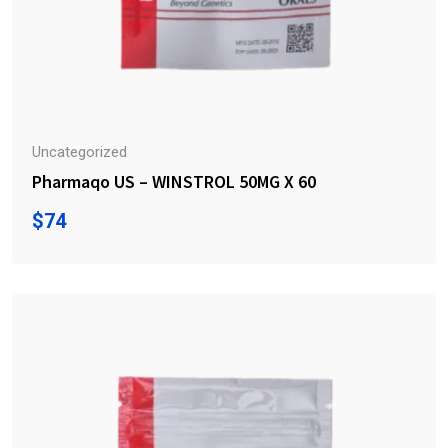
Uncategorized
Pharmaqo US – WINSTROL 50MG X 60
$
74