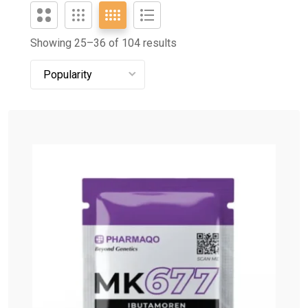
Showing 25–
36
of 104 results