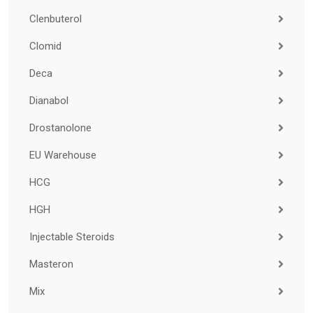
Clenbuterol
Clomid
Deca
Dianabol
Drostanolone
EU Warehouse
HCG
HGH
Injectable Steroids
Masteron
Mix