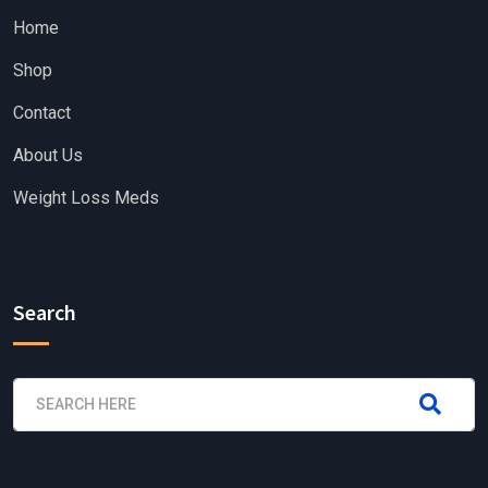
Home
Shop
Contact
About Us
Weight Loss Meds
Search