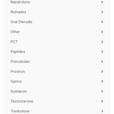
Nandrolone
Nolvadex
Oral Steroids
Other
PCT
Peptides
Primobolan
Proviron
Sarms
Sustanon
Testosterone
Trenbolone