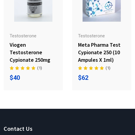
Testosterone
Testosterone
Viogen
Meta Pharma Test
Testosterone
Cypionate 250 (10
Cypionate 250mg
Ampules X 1ml)
(1)
(1)
$
40
$
62
Contact Us