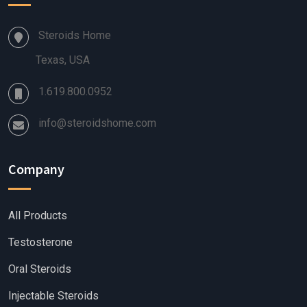
Steroids Home
Texas, USA
1.619.800.0952
info@steroidshome.com
Company
All Products
Testosterone
Oral Steroids
Injectable Steroids