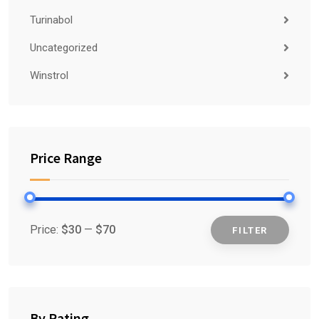
Turinabol
Uncategorized
Winstrol
Price Range
Price:
$30
—
$70
FILTER
Min
Max
price
price
By Rating