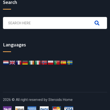
Search
Languages
2026 © All right reserved by
Steroids Home