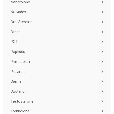
Nandrolone
Nolvadex
Oral Steroids
Other
PCT
Peptides
Primobolan
Proviron
Sarms
Sustanon
Testosterone
Trenbolone