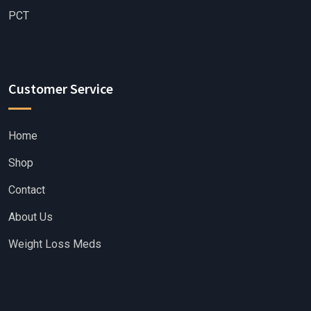
PCT
Customer Service
Home
Shop
Contact
About Us
Weight Loss Meds