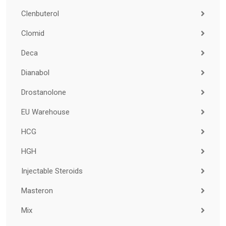
Clenbuterol
Clomid
Deca
Dianabol
Drostanolone
EU Warehouse
HCG
HGH
Injectable Steroids
Masteron
Mix