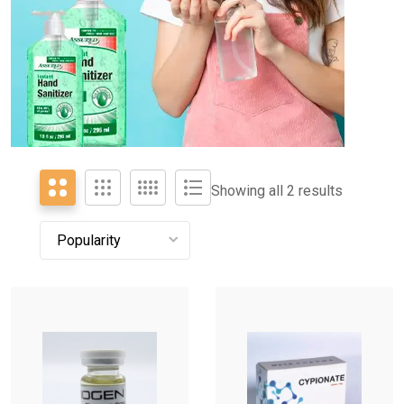
Showing all 2 results