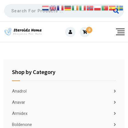
Skip
to
content
0
Shop by Category
Anadrol
Anavar
Armidex
Boldenone